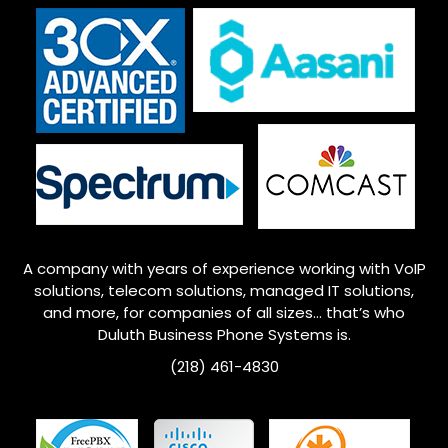
A company with years of experience working with VoIP
solutions, telecom solutions, managed IT solutions,
and more, for companies of all sizes… that’s who
Duluth
Business Phone Systems is.
(218) 461-4830