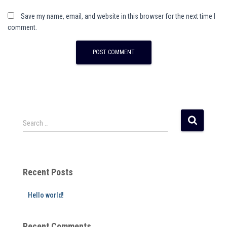
Save my name, email, and website in this browser for the next time I
comment.
A
l
t
e
r
Search …
n
a
t
i
Recent Posts
v
e
Hello world!
:
Recent Comments