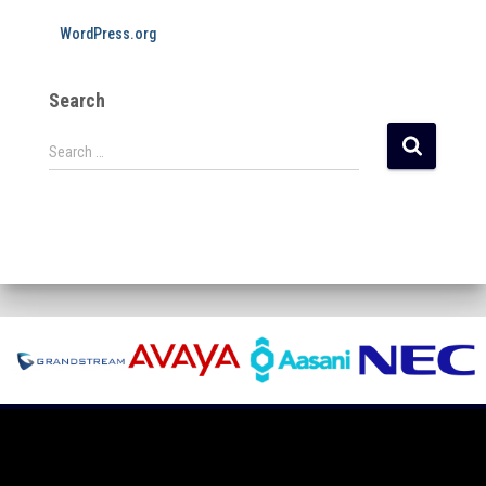
WordPress.org
Search
Search …