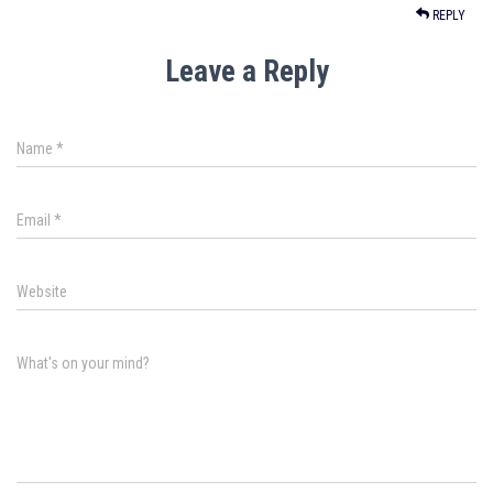
REPLY
Leave a Reply
Name
*
Email
*
Website
What's on your mind?