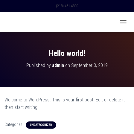
(218) 461-4830
TOGGL
Hello world!
Published by
admin
on
September 3, 2019
Welcome to WordPress. This is your first post. Edit or delete it,
then start writing!
Categories:
UNCATEGORIZED