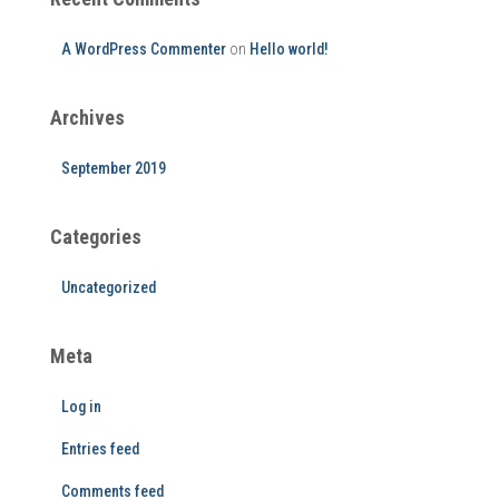
A WordPress Commenter
on
Hello world!
Archives
September 2019
Categories
Uncategorized
Meta
Log in
Entries feed
Comments feed