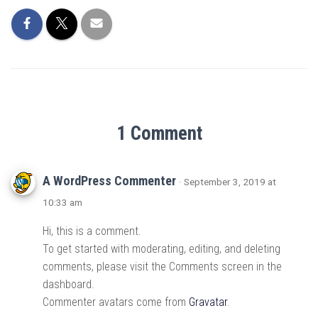
1 Comment
A WordPress Commenter
· September 3, 2019 at
10:33 am
Hi, this is a comment.
To get started with moderating, editing, and deleting
comments, please visit the Comments screen in the
dashboard.
Commenter avatars come from
Gravatar
.