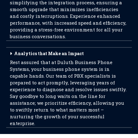
simplifying the integration process, ensuring a
smooth upgrade that minimizes inefficiencies
and costly interruptions. Experience enhanced
performance, with increased speed and efficiency,
providing a stress-free environment for all your
business conversations.
Analytics that Make an Impact
Rest assured that at Duluth Business Phone
Systems, your business phone system is in
capable hands. Our team of PBX specialists is
prepared to act promptly, leveraging years of
experience to diagnose and resolve issues swiftly.
Say goodbye to long waits on the line for
assistance; we prioritize efficiency, allowing you
to swiftly return to what matters most –
nurturing the growth of your successful
enterprise.