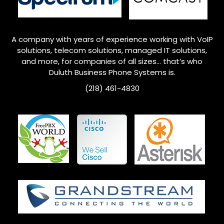
A company with years of experience working with VoIP
solutions, telecom solutions, managed IT solutions,
and more, for companies of all sizes… that’s who
Duluth
Business Phone Systems is.
(218) 461-4830