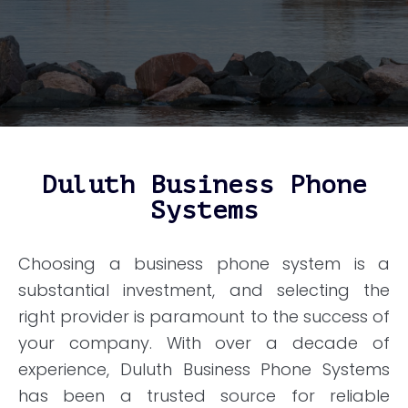
Duluth Business Phone
Systems
Choosing a business phone system is a
substantial investment, and selecting the
right provider is paramount to the success of
your company. With over a decade of
experience, Duluth Business Phone Systems
has been a trusted source for reliable