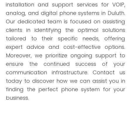
installation and support services for VOIP,
analog, and digital phone systems in Duluth.
Our dedicated team is focused on assisting
clients in identifying the optimal solutions
tailored to their specific needs, offering
expert advice and cost-effective options.
Moreover, we prioritize ongoing support to
ensure the continued success of your
communication infrastructure. Contact us
today to discover how we can assist you in
finding the perfect phone system for your
business.