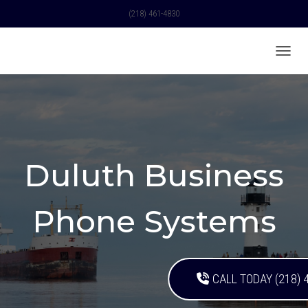
(218) 461-4830
TOGGL
Duluth Business
Phone Systems
CALL TODAY (218) 