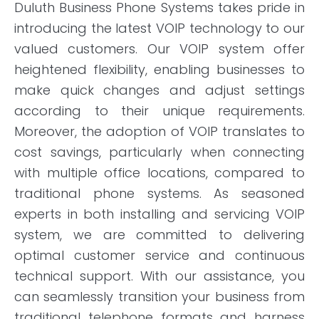
Duluth Business Phone Systems takes pride in
introducing the latest VOIP technology to our
valued customers. Our VOIP system offer
heightened flexibility, enabling businesses to
make quick changes and adjust settings
according to their unique requirements.
Moreover, the adoption of VOIP translates to
cost savings, particularly when connecting
with multiple office locations, compared to
traditional phone systems. As seasoned
experts in both installing and servicing VOIP
system, we are committed to delivering
optimal customer service and continuous
technical support. With our assistance, you
can seamlessly transition your business from
traditional telephone formats and harness