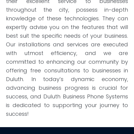
their excellent service to businesses
throughout the city, possess in-depth
knowledge of these technologies. They can
expertly advise you on the features that will
best suit the specific needs of your business.
Our installations and services are executed
with utmost efficiency, and we are
committed to enhancing our community by
offering free consultations to businesses in
Duluth. In today’s dynamic economy,
advancing business progress is crucial for
success, and Duluth Business Phone Systems
is dedicated to supporting your journey to
success!