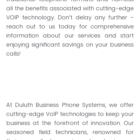
all the benefits associated with cutting-edge
VOIP technology. Don’t delay any further –
reach out to us today for comprehensive
information about our services and start
enjoying significant savings on your business
calls!
At Duluth Business Phone Systems, we offer
cutting-edge VoIP technologies to keep your
business at the forefront of innovation. Our
seasoned field technicians, renowned for