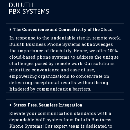
DULUTH
PBX SYSTEMS
The Convenience and Connectivity of the Cloud
In response to the undeniable rise in remote work,
Duluth Business Phone Systems acknowledges
the importance of flexibility. Hence, we offer 100%
cloud-based phone systems to address the unique
challenges posed by remote work. Our solutions
prioritize convenience and ease of use,
empowering organizations to concentrate on
delivering exceptional results without being
hindered by communication barriers.
Stress-Free, Seamless Integration
Elevate your communication standards with a
dependable VoIP system from Duluth Business
Phone Systems! Our expert team is dedicated to