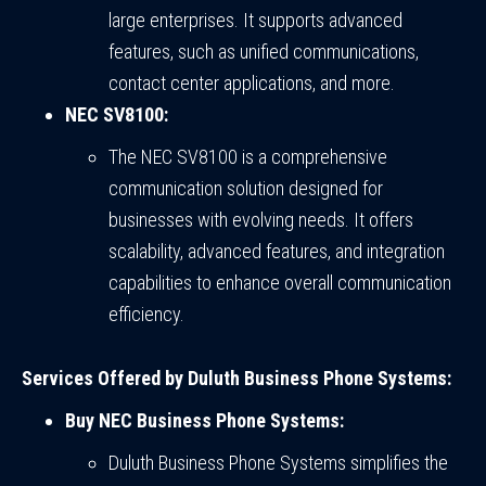
large enterprises. It supports advanced
features, such as unified communications,
contact center applications, and more.
NEC SV8100:
The NEC SV8100 is a comprehensive
communication solution designed for
businesses with evolving needs. It offers
scalability, advanced features, and integration
capabilities to enhance overall communication
efficiency.
Services Offered by Duluth Business Phone Systems:
Buy NEC Business Phone Systems:
Duluth Business Phone Systems simplifies the