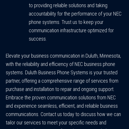
to providing reliable solutions and taking
accountability for the performance of your NEC
phone systems. Trust us to keep your
communication infrastructure optimized for
success.
Elevate your business communication in Duluth, Minnesota,
with the reliability and efficiency of NEC business phone
systems. Duluth Business Phone Systems is your trusted
partner, offering a comprehensive range of services from
purchase and installation to repair and ongoing support.
Embrace the proven communication solutions from NEC
and experience seamless, efficient, and reliable business
communications. Contact us today to discuss how we can
tailor our services to meet your specific needs and