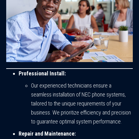
Professional Install:
Our experienced technicians ensure a
seamless installation of NEC phone systems,
tailored to the unique requirements of your
business. We prioritize efficiency and precision
to guarantee optimal system performance.
Repair and Maintenance: