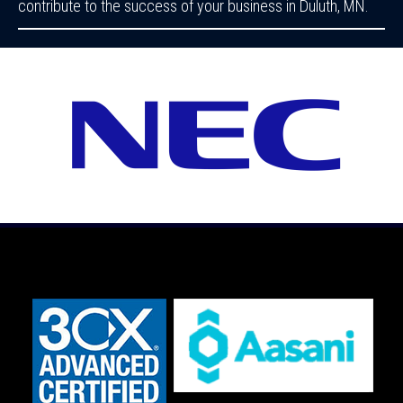
contribute to the success of your business in Duluth, MN.