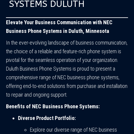
SYSTEMS DULUTH
Elevate Your Business Communication with NEC
Business Phone Systems in Duluth, Minnesota
In the ever-evolving landscape of business communication,
the choice of a reliable and feature-rich phone system is
pivotal for the seamless operation of your organization.
Duluth Business Phone Systems is proud to present a
comprehensive range of NEC business phone systems,
offering end-to-end solutions from purchase and installation
to repair and ongoing support.
Benefits of NEC Business Phone Systems:
Diverse Product Portfolio:
Explore our diverse range of NEC business