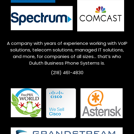
A company with years of experience working with VoIP
solutions, telecom solutions, managed IT solutions,
and more, for companies of all sizes… that’s who
Duluth
Business Phone Systems is.
(218) 461-4830