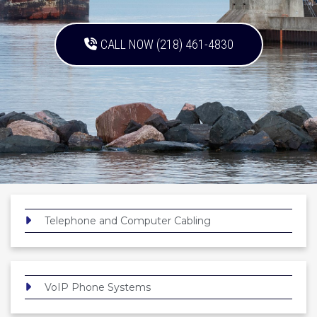
CALL NOW (218) 461-4830
Telephone and Computer Cabling
VoIP Phone Systems