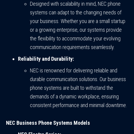
Designed with scalability in mind, NEC phone
systems can adapt to the changing needs of
your business. Whether you are a small startup
or a growing enterprise, our systems provide
the flexibility to accommodate your evolving
communication requirements seamlessly.
Reliability and Durability:
NEC is renowned for delivering reliable and
durable communication solutions. Our business
phone systems are built to withstand the
demands of a dynamic workplace, ensuring
consistent performance and minimal downtime.
NEC Business Phone Systems Models