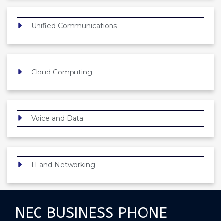
Unified Communications
Cloud Computing
Voice and Data
IT and Networking
NEC BUSINESS PHONE