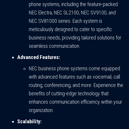
phone systems, including the feature-packed
NEC Electra, NEC SL2100, NEC SV9100, and
NEC SV81000 series. Each system is
meticulously designed to cater to specific
business needs, providing tailored solutions for
seamless communication.
Advanced Features:
NEC business phone systems come equipped
with advanced features such as voicemail, call
routing, conferencing, and more. Experience the
benefits of cutting-edge technology that
enhances communication efficiency within your
organization.
Scalability: