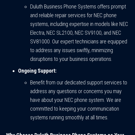
Duluth Business Phone Systems offers prompt
and reliable repair services for NEC phone
systems, including expertise in models like NEC
Electra, NEC SL2100, NEC SV9100, and NEC
SV81000. Our expert technicians are equipped
to address any issues swiftly, minimizing
disruptions to your business operations.
Ongoing Support:
Benefit from our dedicated support services to
address any questions or concerns you may
have about your NEC phone system. We are
committed to keeping your communication
systems running smoothly at all times.