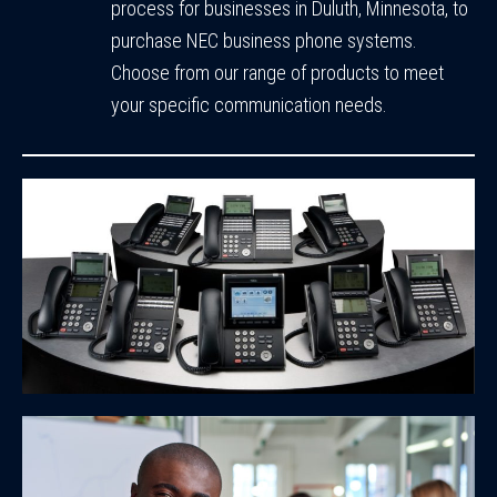
process for businesses in Duluth, Minnesota, to
purchase NEC business phone systems.
Choose from our range of products to meet
your specific communication needs.