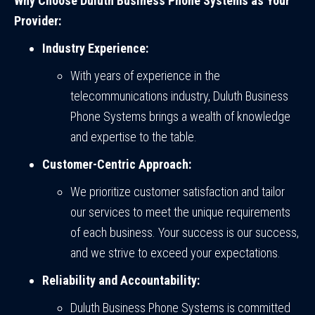
Why Choose Duluth Business Phone Systems as Your
Provider:
Industry Experience:
With years of experience in the
telecommunications industry, Duluth Business
Phone Systems brings a wealth of knowledge
and expertise to the table.
Customer-Centric Approach:
We prioritize customer satisfaction and tailor
our services to meet the unique requirements
of each business. Your success is our success,
and we strive to exceed your expectations.
Reliability and Accountability:
Duluth Business Phone Systems is committed