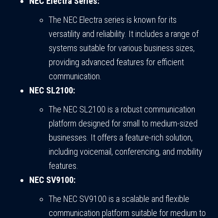
NEC Electra Series:
The NEC Electra series is known for its
versatility and reliability. It includes a range of
systems suitable for various business sizes,
providing advanced features for efficient
communication.
NEC SL2100:
The NEC SL2100 is a robust communication
platform designed for small to medium-sized
businesses. It offers a feature-rich solution,
including voicemail, conferencing, and mobility
features.
NEC SV9100:
The NEC SV9100 is a scalable and flexible
communication platform suitable for medium to